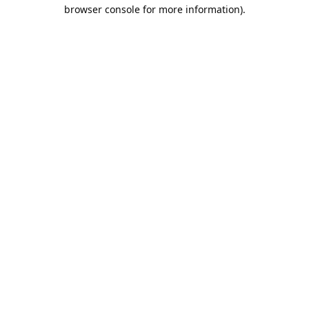
browser console for more information).