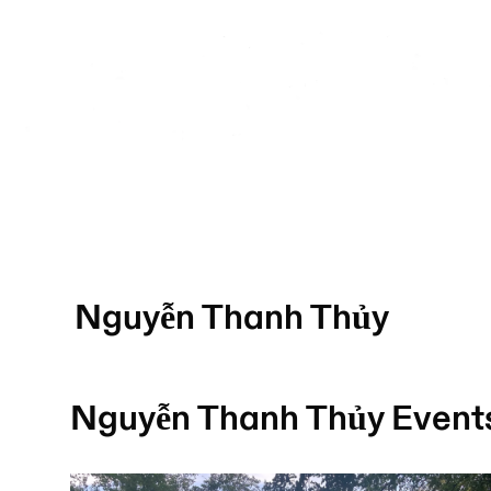
Nguyễn Thanh Thủy
Nguyễn Thanh Thủy
Event