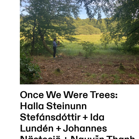
Once We Were Trees:
Halla Steinunn
Stefánsdóttir + Ida
Lundén + Johannes