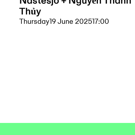
Nästesjö + Nguyễn Thanh
Thủy
Thursday
19 June 2025
17:00