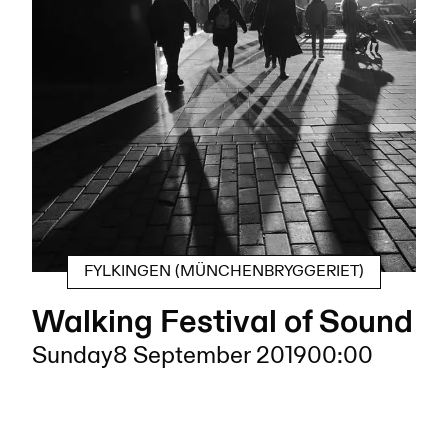
FYLKINGEN (MÜNCHENBRYGGERIET)
Walking Festival of Sound
Sunday
8 September 2019
00:00