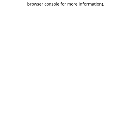
browser console for more information).