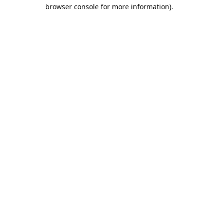
browser console for more information).