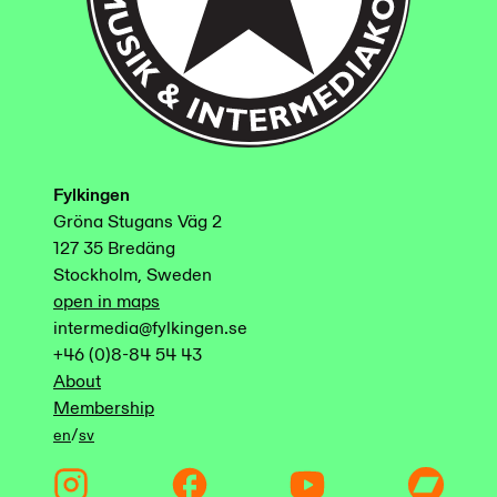
Fylkingen
Gröna Stugans Väg 2
127 35 Bredäng
Stockholm, Sweden
open in maps
intermedia@fylkingen.se
+46 (0)8-84 54 43
About
Membership
/
en
sv