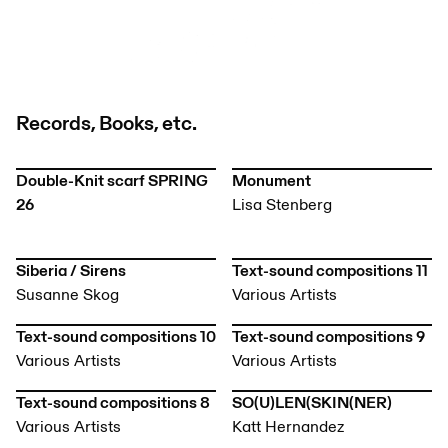
Records, Books, etc.
Double-Knit scarf SPRING
Monument
26
Lisa Stenberg
Siberia / Sirens
Text-sound compositions 11
Susanne Skog
Various Artists
Text-sound compositions 10
Text-sound compositions 9
Various Artists
Various Artists
Text-sound compositions 8
SO(U)LEN(SKIN(NER)
Various Artists
Katt Hernandez