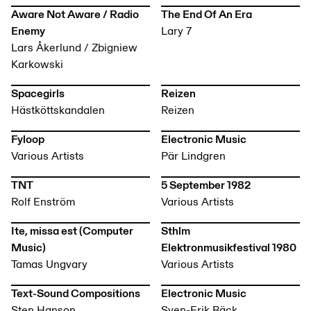
Aware Not Aware / Radio
The End Of An Era
Enemy
Lary 7
Lars Åkerlund / Zbigniew
Karkowski
Spacegirls
Reizen
Hästköttskandalen
Reizen
Fyloop
Electronic Music
Various Artists
Pär Lindgren
TNT
5 September 1982
Rolf Enström
Various Artists
Ite, missa est (Computer
Sthlm
Music)
Elektronmusikfestival 1980
Tamas Ungvary
Various Artists
Text-Sound Compositions
Electronic Music
Sten Hanson
Sven-Erik Bäck