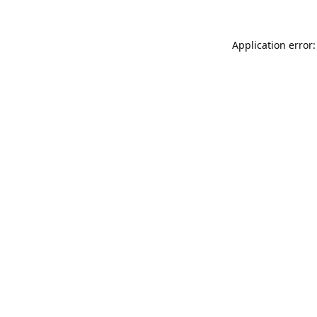
Application error: