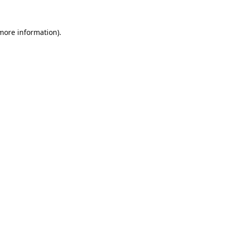
 more information).