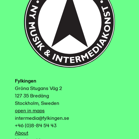
Fylkingen
Gröna Stugans Väg 2
127 35 Bredäng
Stockholm, Sweden
open in maps
intermedia@fylkingen.se
+46 (0)8-84 54 43
About