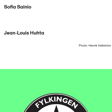
Sofia Sainio
Jean-Louis Huhta
Photo: Henrik Hellström