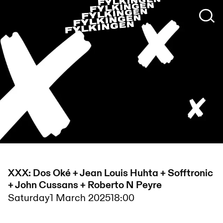
XXX: Dos Oké + Jean Louis Huhta + Sofftronic
+ John Cussans + Roberto N Peyre
Saturday
1 March 2025
18:00