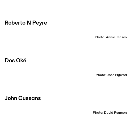
Roberto N Peyre
Photo: Annie Jensen
Dos Oké
Photo: José Figeroa
John Cussans
Photo: David Pearson