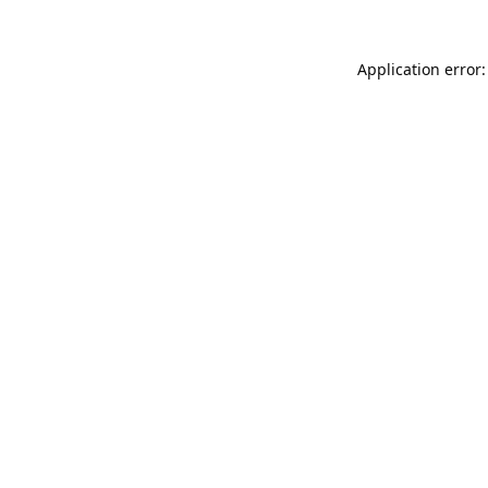
Application error: