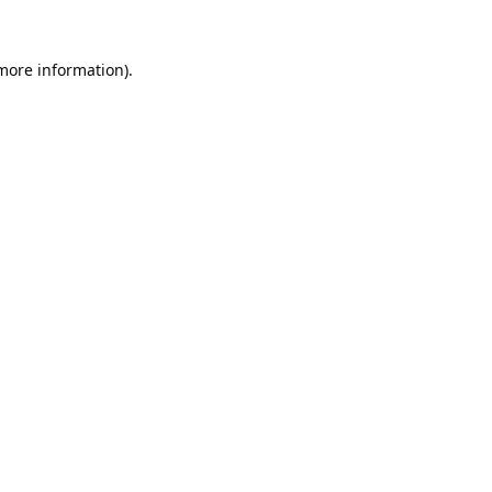
 more information).