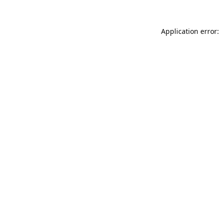
Application error: