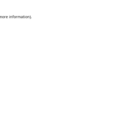
 more information).