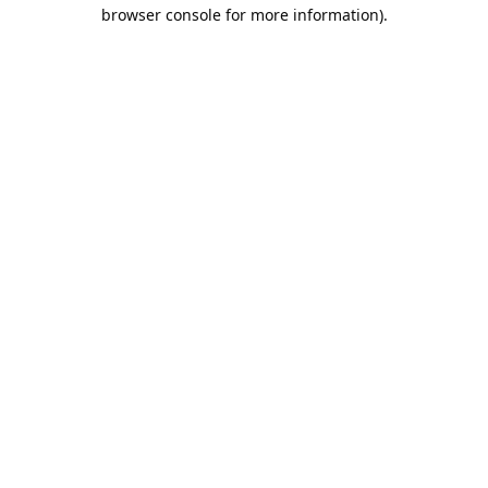
browser console for more information).