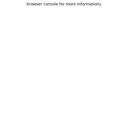
browser console for more information).