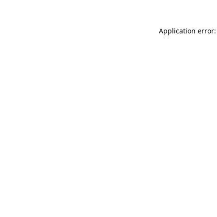
Application error: