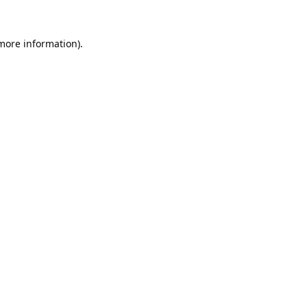
 more information).