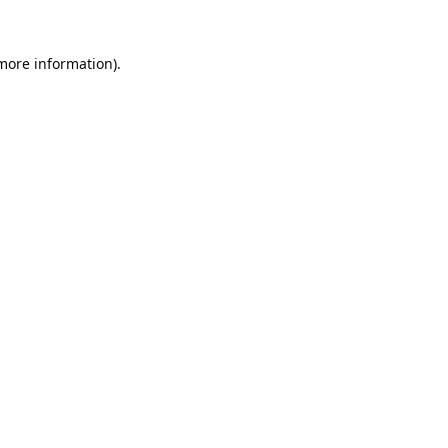
 more information).