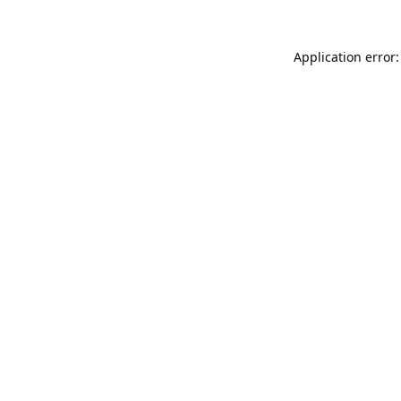
Application error: