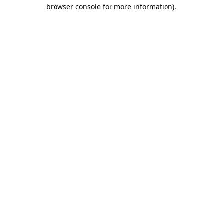
browser console for more information).