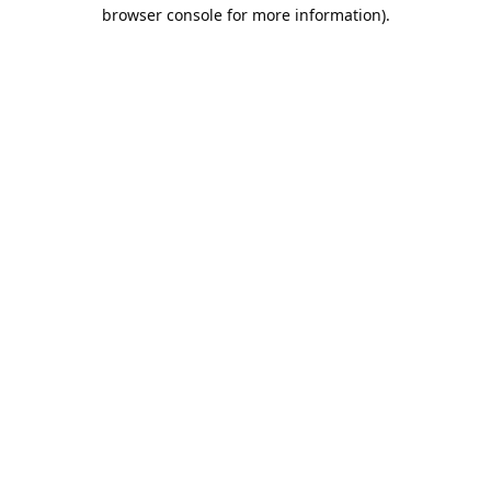
browser console for more information).