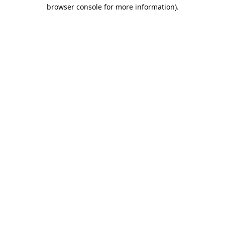
browser console for more information).