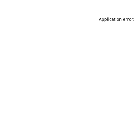
Application error: