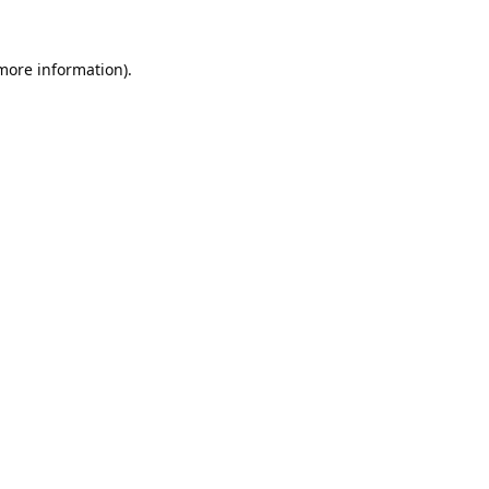
 more information).