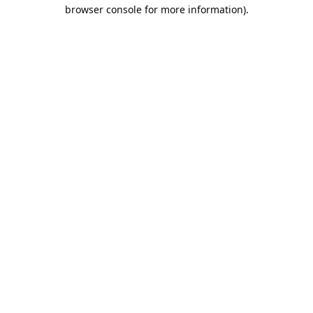
browser console for more information).