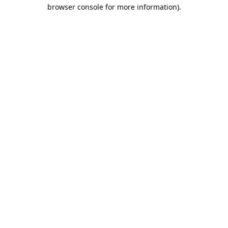
browser console for more information).