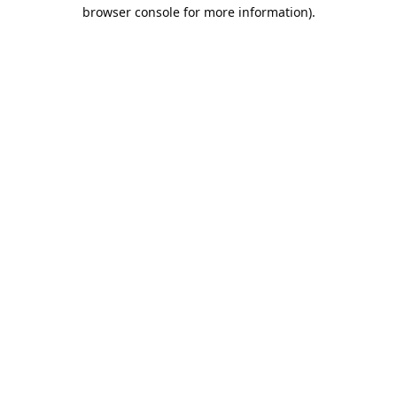
browser console for more information).