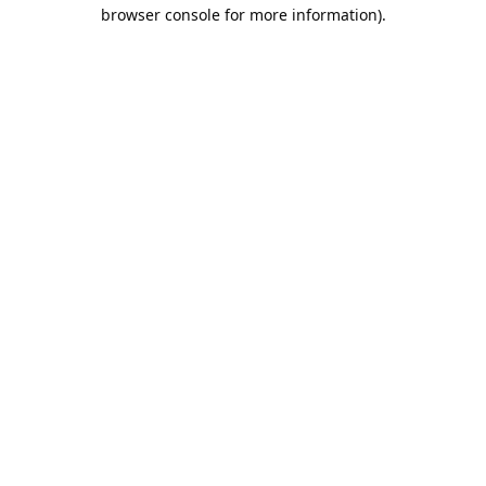
browser console for more information).