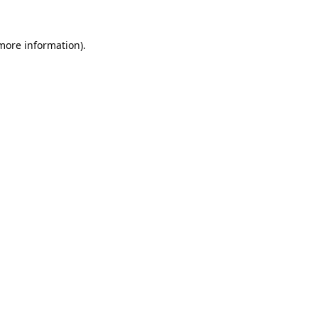
 more information).