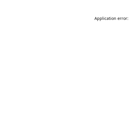
Application error: