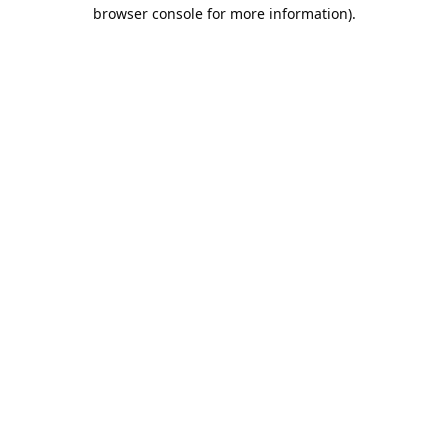
browser console for more information).