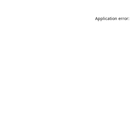
Application error: