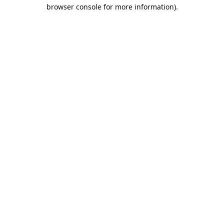
browser console for more information).