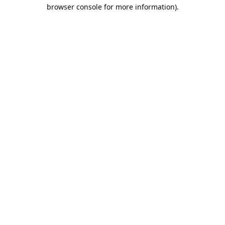
browser console for more information).