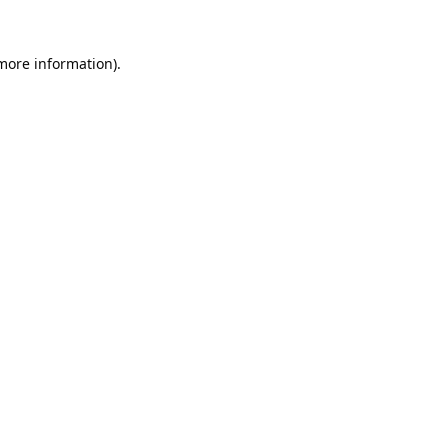
 more information).