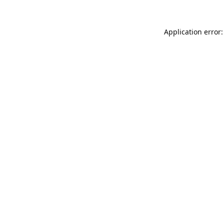
Application error: