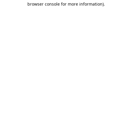
browser console for more information).