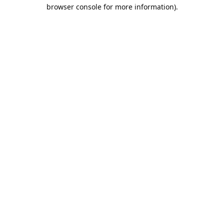
browser console for more information).