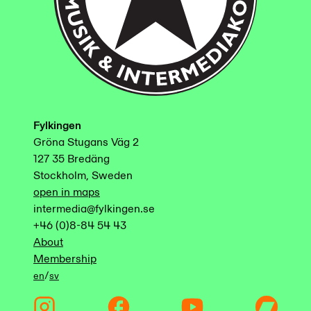
Fylkingen
Gröna Stugans Väg 2
127 35 Bredäng
Stockholm, Sweden
open in maps
intermedia@fylkingen.se
+46 (0)8-84 54 43
About
Membership
/
en
sv