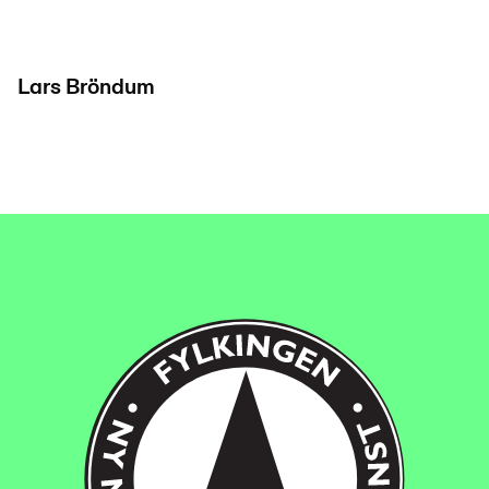
Lars Bröndum