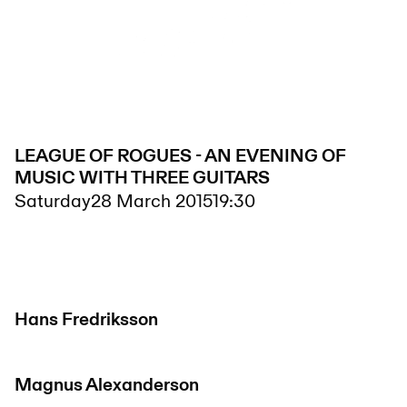
LEAGUE OF ROGUES - AN EVENING OF
MUSIC WITH THREE GUITARS
Saturday
28 March 2015
19:30
Hans Fredriksson
Magnus Alexanderson