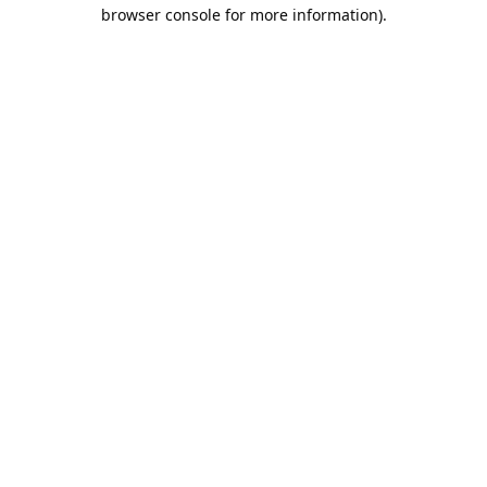
browser console for more information).