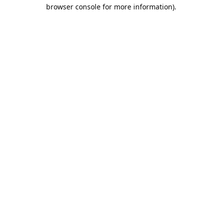
browser console for more information).