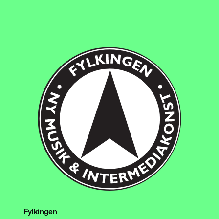
Fylkingen