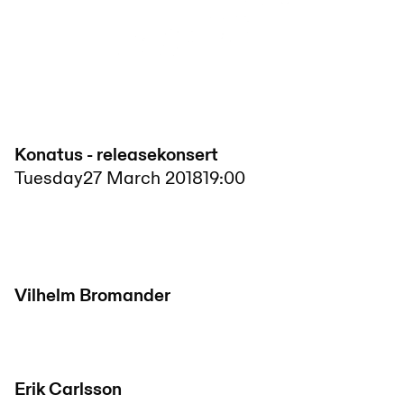
Konatus - releasekonsert
Tuesday
27 March 2018
19:00
Vilhelm Bromander
Erik Carlsson