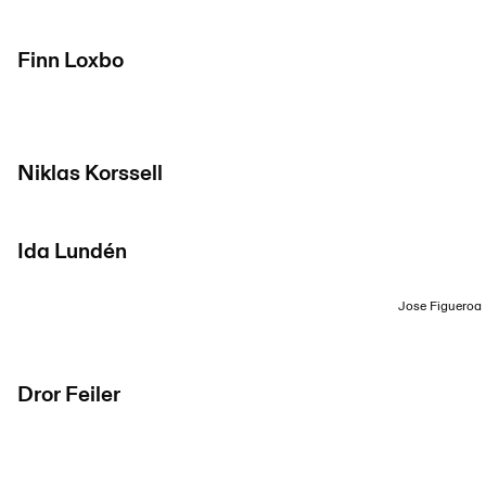
Finn Loxbo
Niklas Korssell
Ida Lundén
Jose Figueroa
Dror Feiler