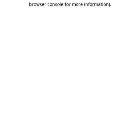
browser console for more information).