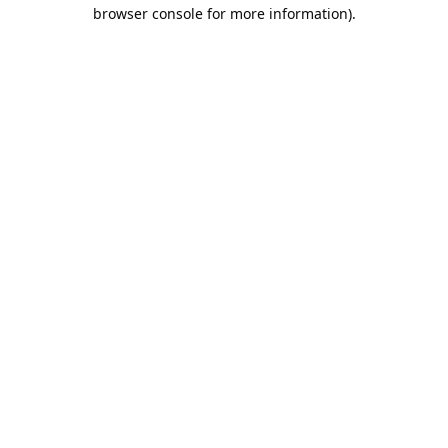
browser console for more information).