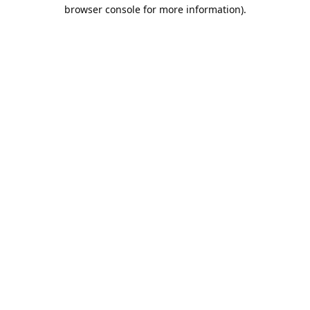
browser console for more information).