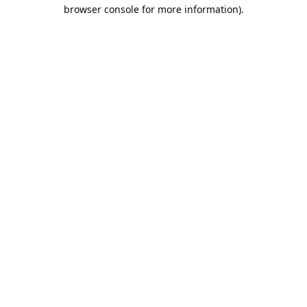
browser console for more information).