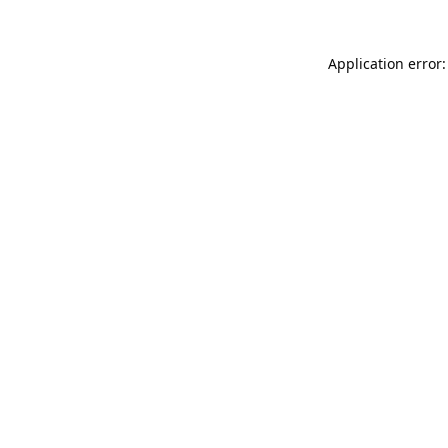
Application error: