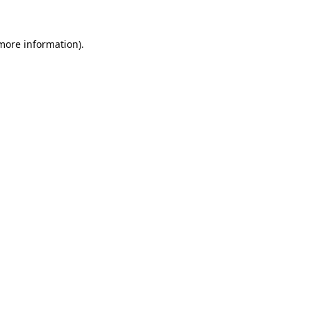
 more information).