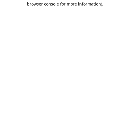
browser console for more information).