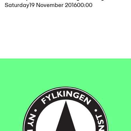
Saturday
19 November 2016
00:00