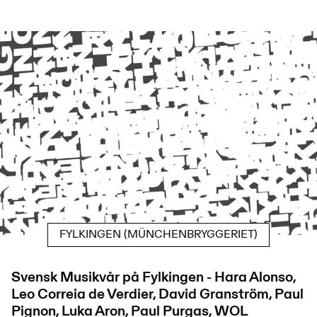
FYLKINGEN (MÜNCHENBRYGGERIET)
Svensk Musikvår på Fylkingen - Hara Alonso,
Leo Correia de Verdier, David Granström, Paul
Pignon, Luka Aron, Paul Purgas, WOL