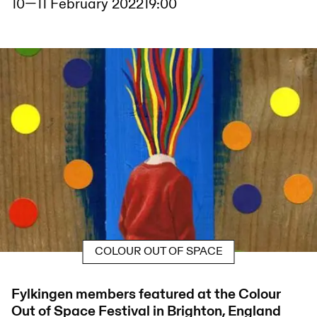
10
—
11 February 2022
19:00
COLOUR OUT OF SPACE
Fylkingen members featured at the Colour
Out of Space Festival in Brighton, England