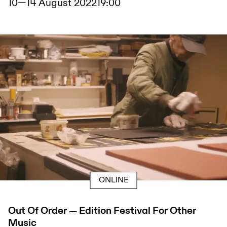
10
—
14 August 2022
19:00
ONLINE
Out Of Order — Edition Festival For Other
Music