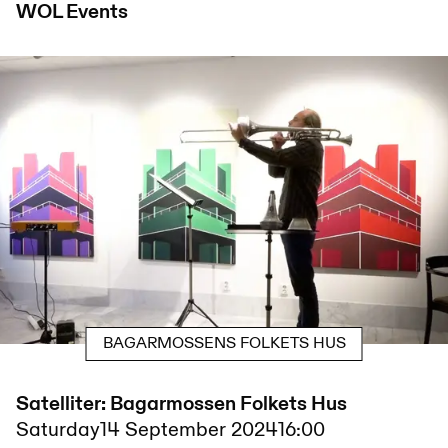
WOL
Events
BAGARMOSSENS FOLKETS HUS
Satelliter: Bagarmossen Folkets Hus
Saturday
14 September 2024
16:00