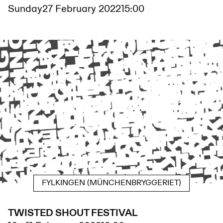
Sunday
27 February 2022
15:00
FYLKINGEN (MÜNCHENBRYGGERIET)
TWISTED SHOUT FESTIVAL