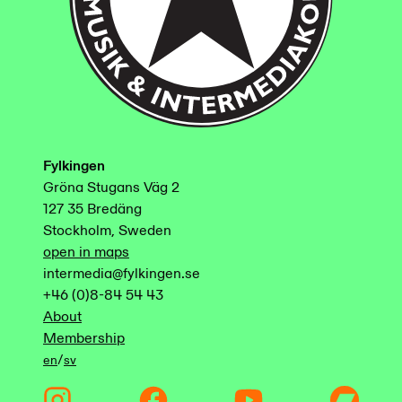
Fylkingen
Gröna Stugans Väg 2
127 35 Bredäng
Stockholm, Sweden
open in maps
intermedia@fylkingen.se
+46 (0)8-84 54 43
About
Membership
/
en
sv