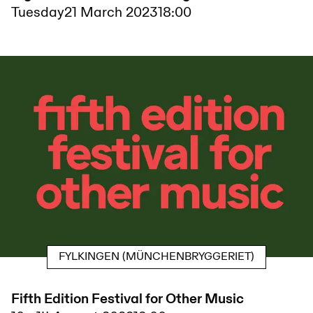
Tuesday
21 March 2023
18:00
FYLKINGEN (MÜNCHENBRYGGERIET)
Fifth Edition Festival for Other Music