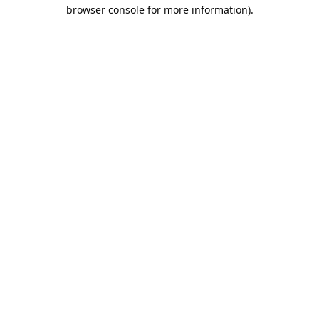
browser console for more information).