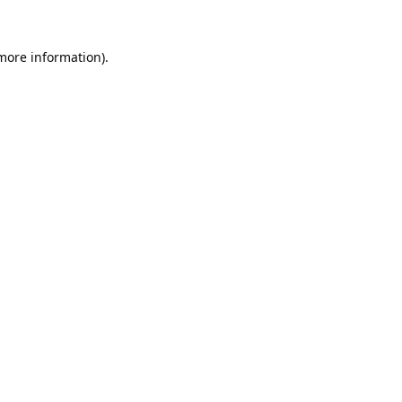
 more information).