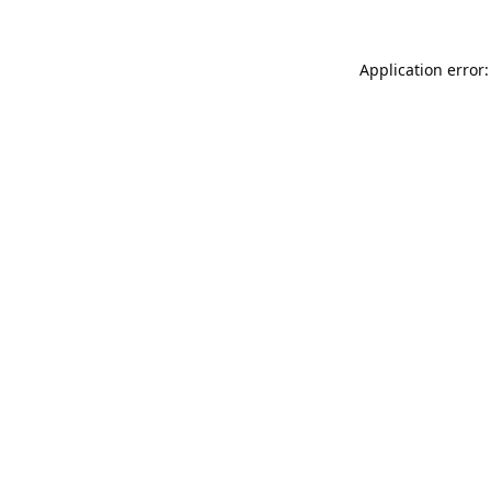
Application error: