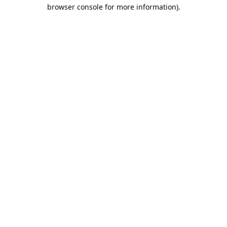
browser console for more information).