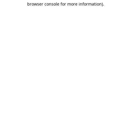
browser console for more information).