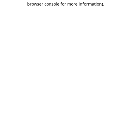
browser console for more information).