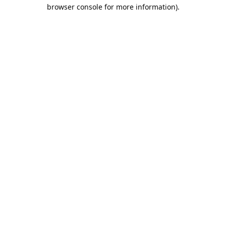
browser console for more information).