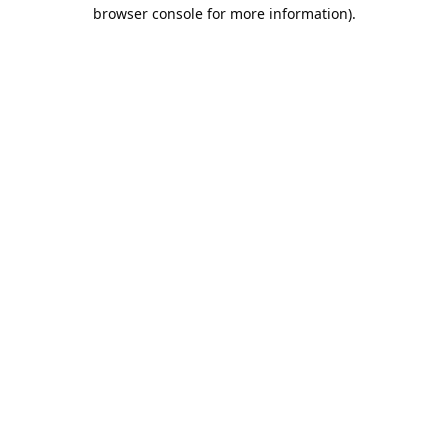
browser console for more information).