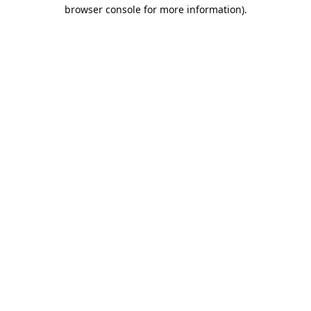
browser console for more information).