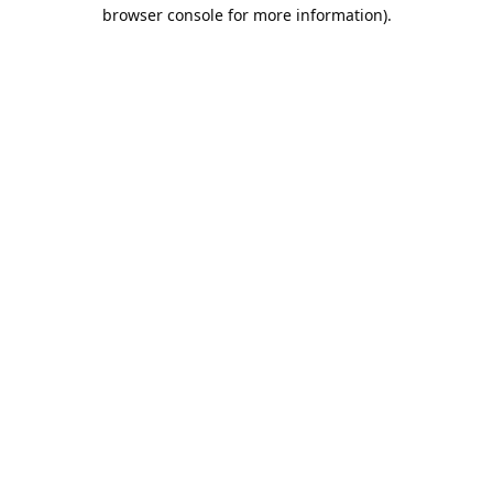
browser console for more information).