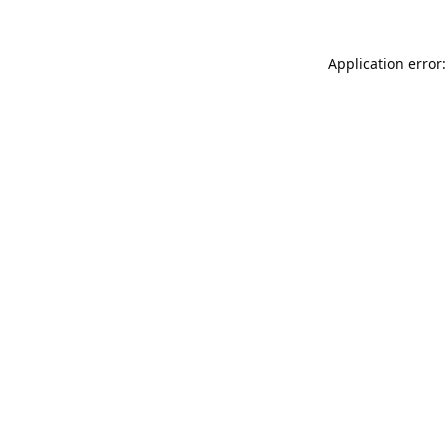
Application error: