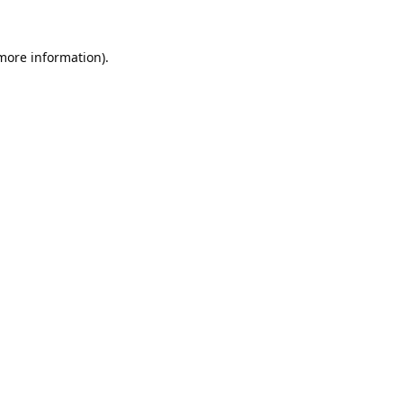
 more information).